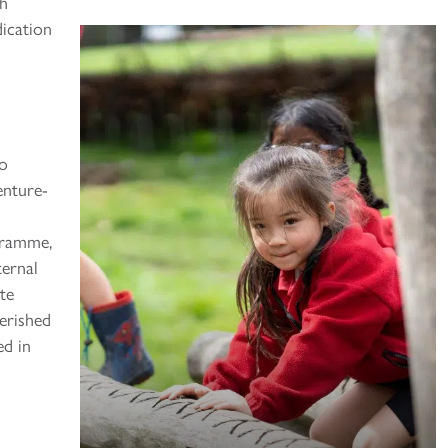
th
dication
to
enture-
ogramme,
ternal
te
erished
ed in