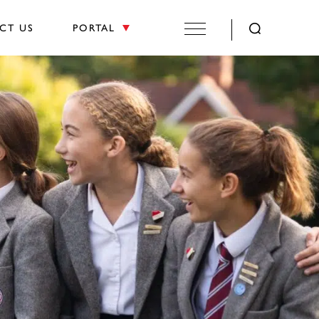
CT US
PORTAL