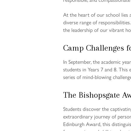
At the heart of our school lies
diverse range of responsibilitie
the leadership of our vibrant hou
Camp Challenges f
In September, the academic year 
students in Years 7 and 8. This
series of mind-blowing challeng
The Bishopsgate A
Students discover the captivati
extraordinary journey of person
Edinburgh Award, this distingui