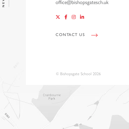
office@bishopsgatesch.uk
CONTACT US
© Bishopsgate School 2026