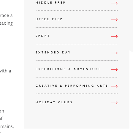
MIDDLE PREP
race a
UPPER PREP
heading
SPORT
EXTENDED DAY
with a
EXPEDITIONS & ADVENTURE
CREATIVE & PERFORMING ARTS
HOLIDAY CLUBS
an
of
omains,