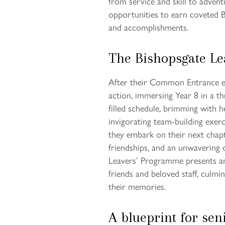
from service and skill to adven
opportunities to earn coveted B
and accomplishments.
The Bishopsgate L
After their Common Entrance ex
action, immersing Year 8 in a th
filled schedule, brimming with he
invigorating team-building exerc
they embark on their next chapt
friendships, and an unwavering 
Leavers’ Programme presents an 
friends and beloved staff, culmi
their memories.
A blueprint for sen