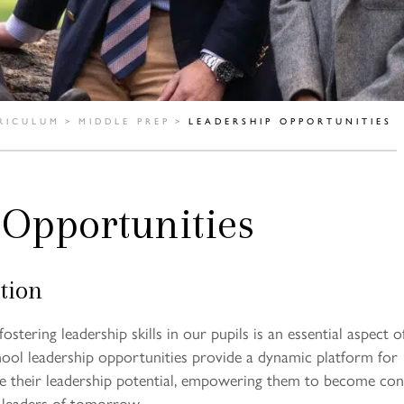
RICULUM
>
MIDDLE PREP
>
LEADERSHIP OPPORTUNITIES
 Opportunities
tion
ostering leadership skills in our pupils is an essential aspect o
ool leadership opportunities provide a dynamic platform for
te their leadership potential, empowering them to become conf
 leaders of tomorrow.