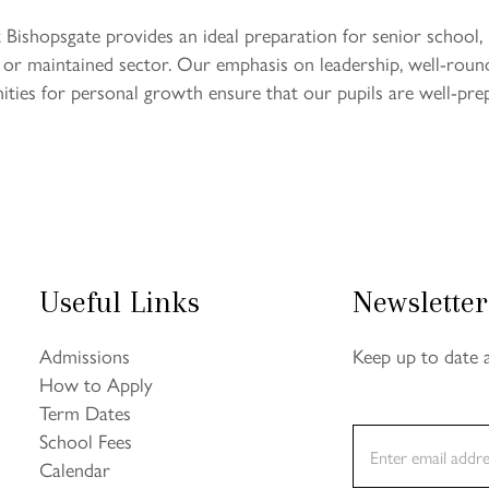
 Bishopsgate provides an ideal preparation for senior school,
t or maintained sector. Our emphasis on leadership, well-roun
ties for personal growth ensure that our pupils are well-pre
Useful Links
Newsletter
Admissions
Keep up to date 
How to Apply
Term Dates
E
School Fees
m
Calendar
a