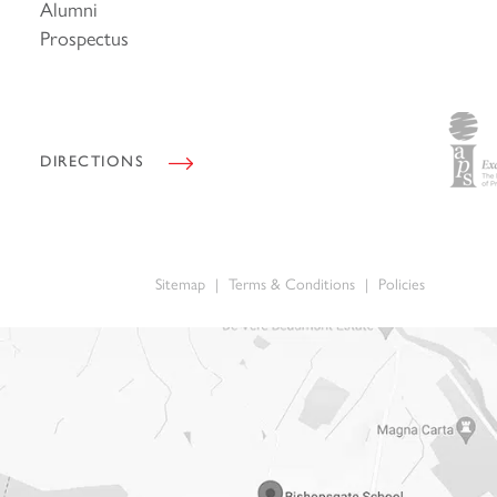
Alumni
i
l
Prospectus
*
DIRECTIONS
Sitemap
|
Terms & Conditions
|
Policies