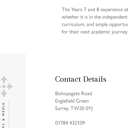
The Years 7 and 8 experience at
whether it is in the independen
curriculum, and ample opportuni
for their next academic journey.
Contact Details
Bishopsgate Road
Englefield Green
NEWS & MEDIA
Surrey, TW20 0YJ
01784 432109