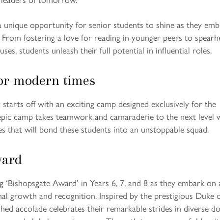
 a unique opportunity for senior students to shine as they emb
s. From fostering a love for reading in younger peers to spear
ses, students unleash their full potential in influential roles.
or modern times
starts off with an exciting camp designed exclusively for the
 epic camp takes teamwork and camaraderie to the next level 
es that will bond these students into an unstoppable squad.
ward
ng ‘Bishopsgate Award’ in Years 6, 7, and 8 as they embark on 
al growth and recognition. Inspired by the prestigious Duke 
shed accolade celebrates their remarkable strides in diverse d