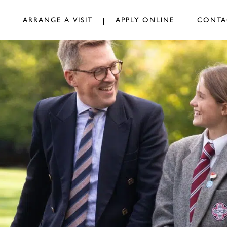
ARRANGE A VISIT
APPLY ONLINE
CONTA