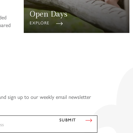
Open Days
ded
EXPLORE
pared
and sign up to our weekly email newsletter
SUBMIT