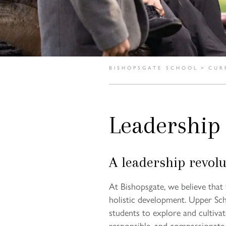
BISHOPSGATE SCHOOL
>
CUR
Leadership
A leadership revolu
At Bishopsgate, we believe that f
holistic development. Upper Sch
students to explore and cultiva
responsible, and compassionate