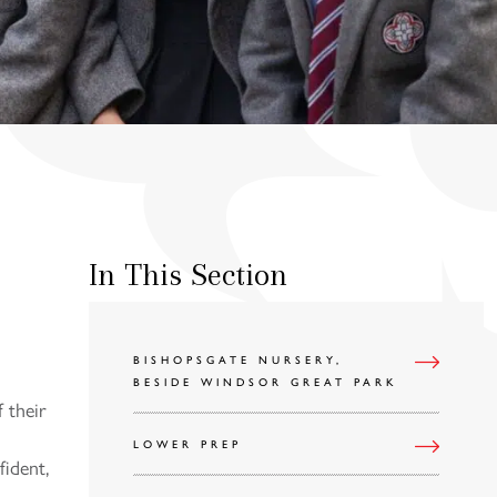
In This Section
BISHOPSGATE NURSERY,
BESIDE WINDSOR GREAT PARK
f their
LOWER PREP
ident,