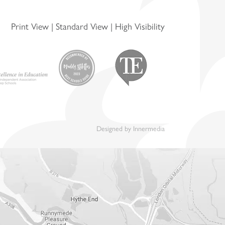
Print View
|
Standard View
|
High Visibility
Designed by Innermedia