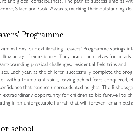
ture and global consciousness. The path to success unfolds wi
ronze, Silver, and Gold Awards, marking their outstanding de
eavers’ Programme
aminations, our exhilarating Leavers’ Programme springs in
rilling array of experiences. They brace themselves for an adv
art-pounding physical challenges, residential field trips and
ises. Each year, as the children successfully complete the pr
er with a triumphant spirit, leaving behind fears conquered, e
confidence that reaches unprecedented heights. The Bishopsga
extraordinary opportunity for children to bid farewell to ch
nating in an unforgettable hurrah that will forever remain etch
ior school