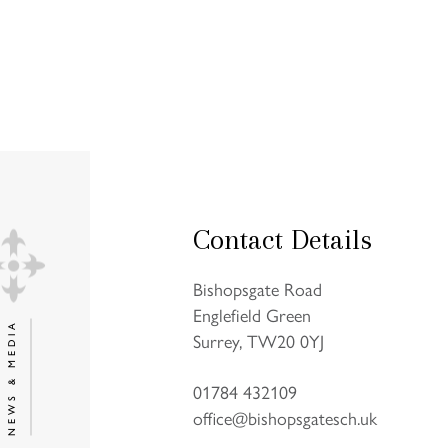
Contact Details
Bishopsgate Road
Englefield Green
NEWS & MEDIA
Surrey, TW20 0YJ
01784 432109
office@bishopsgatesch.uk