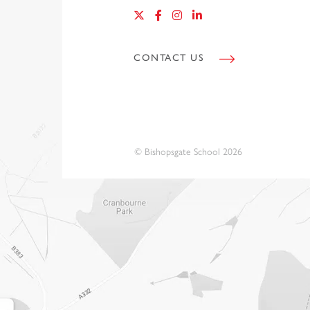
CONTACT US
© Bishopsgate School 2026