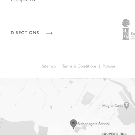
*
DIRECTIONS
Sitemap
|
Terms & Conditions
|
Policies