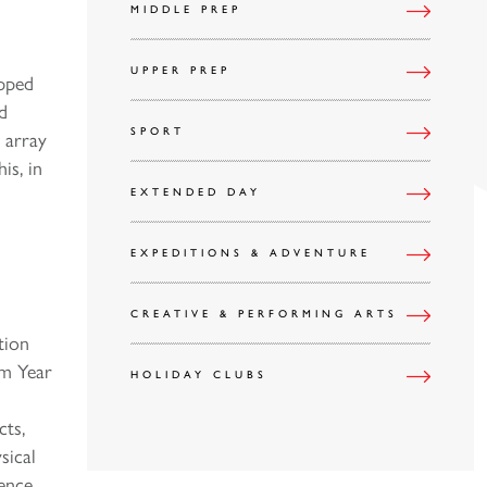
MIDDLE PREP
UPPER PREP
ipped
d
SPORT
 array
is, in
EXTENDED DAY
EXPEDITIONS & ADVENTURE
CREATIVE & PERFORMING ARTS
tion
om Year
HOLIDAY CLUBS
cts,
sical
ience