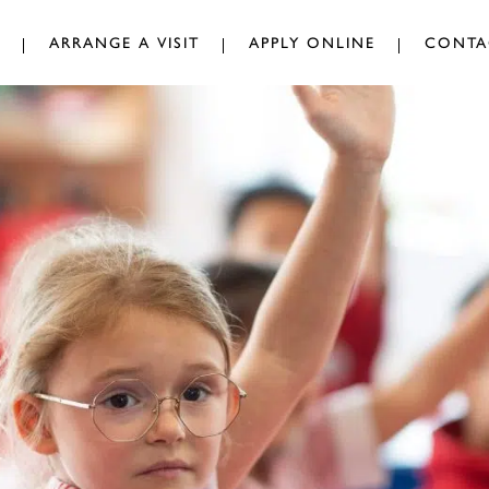
ARRANGE A VISIT
APPLY ONLINE
CONTA