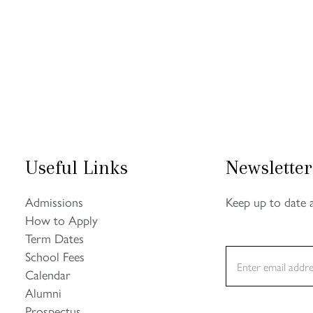
Useful Links
Newsletter
Admissions
Keep up to date 
How to Apply
Term Dates
E
School Fees
m
Calendar
a
Alumni
i
l
Prospectus