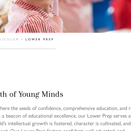
RICULUM
>
LOWER PREP
th of Young Minds
ere the seeds of confidence, comprehensive education, and 
s a beacon of educational excellence, our Lower Prep serves a
’s intellectual growth is fostered, character is cultivated, and
 root. Our Lower Prep fosters confident, well-educated, and