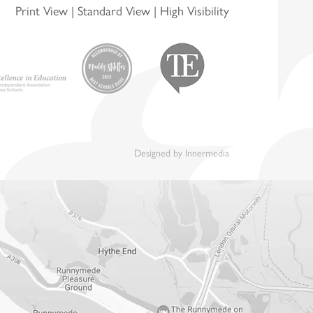
Print View
|
Standard View
|
High Visibility
Designed by Innermedia