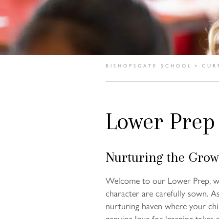
BISHOPSGATE SCHOOL
>
CUR
Lower Prep
Nurturing the Grow
Welcome to our Lower Prep, wh
character are carefully sown. A
nurturing haven where your child
genuine love for learning takes