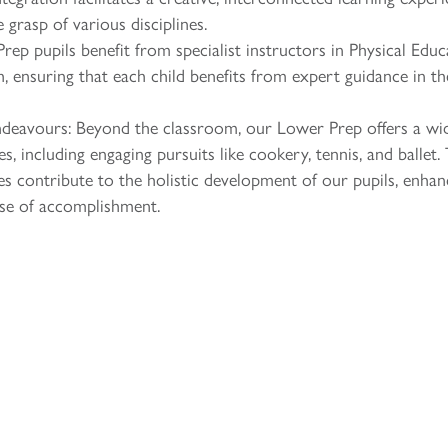
grasp of various disciplines.
rep pupils benefit from specialist instructors in Physical Educ
 ensuring that each child benefits from expert guidance in th
endeavours: Beyond the classroom, our Lower Prep offers a wi
es, including engaging pursuits like cookery, tennis, and ballet.
es contribute to the holistic development of our pupils, enhan
sense of accomplishment.