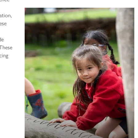
ation,
ese
de
 These
cing