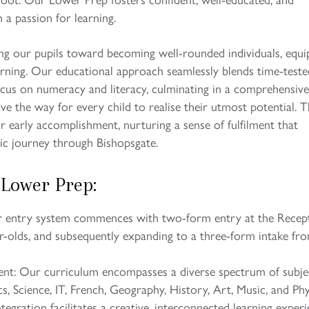
 a passion for learning.
ng our pupils toward becoming well-rounded individuals, equ
arning. Our educational approach seamlessly blends time-teste
us on numeracy and literacy, culminating in a comprehensive
ave the way for every child to realise their utmost potential. Th
or early accomplishment, nurturing a sense of fulfilment that
ic journey through Bishopsgate.
 Lower Prep:
ur entry system commences with two-form entry at the Recep
ar-olds, and subsequently expanding to a three-form intake fr
ent: Our curriculum encompasses a diverse spectrum of subje
s, Science, IT, French, Geography, History, Art, Music, and Phy
tegration facilitates a creative, interconnected learning exper