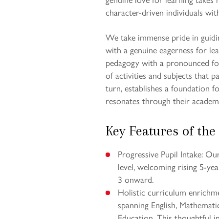
character-driven individuals with
We take immense pride in guidi
with a genuine eagerness for le
pedagogy with a pronounced foc
of activities and subjects that p
turn, establishes a foundation f
resonates through their academ
Key Features of the
Progressive Pupil Intake: O
level, welcoming rising 5-ye
3 onward.
Holistic curriculum enrichm
spanning English, Mathematic
Education. This thoughtful in