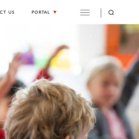
CT US
PORTAL