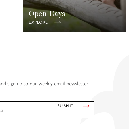
Open Days
EXPLORE
and sign up to our weekly email newsletter
SUBMIT