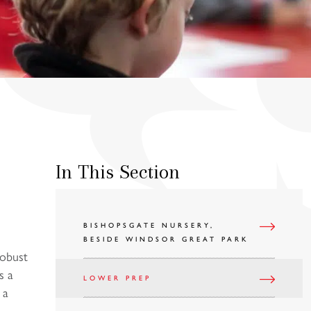
In This Section
BISHOPSGATE NURSERY,
BESIDE WINDSOR GREAT PARK
robust
s a
LOWER PREP
 a