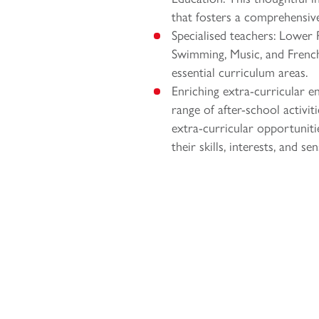
that fosters a comprehensive 
Specialised teachers: Lower P
Swimming, Music, and French,
essential curriculum areas.
Enriching extra-curricular 
range of after-school activiti
extra-curricular opportuniti
their skills, interests, and 