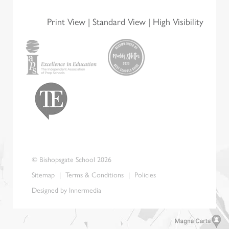
l
*
Print View
|
Standard View
|
High Visibility
© Bishopsgate School 2026
Sitemap
|
Terms & Conditions
|
Policies
Designed by Innermedia