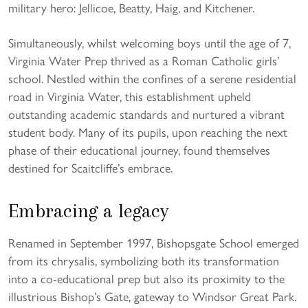
military hero: Jellicoe, Beatty, Haig, and Kitchener.
Simultaneously, whilst welcoming boys until the age of 7,
Virginia Water Prep thrived as a Roman Catholic girls’
school. Nestled within the confines of a serene residential
road in Virginia Water, this establishment upheld
outstanding academic standards and nurtured a vibrant
student body. Many of its pupils, upon reaching the next
phase of their educational journey, found themselves
destined for Scaitcliffe’s embrace.
Embracing a legacy
Renamed in September 1997, Bishopsgate School emerged
from its chrysalis, symbolizing both its transformation
into a co-educational prep but also its proximity to the
illustrious Bishop’s Gate, gateway to Windsor Great Park.