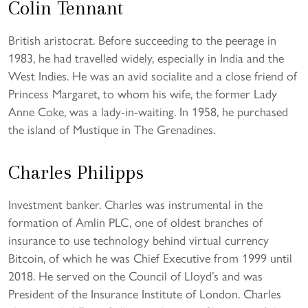
Colin Tennant
British aristocrat. Before succeeding to the peerage in
1983, he had travelled widely, especially in India and the
West Indies. He was an avid socialite and a close friend of
Princess Margaret, to whom his wife, the former Lady
Anne Coke, was a lady-in-waiting. In 1958, he purchased
the island of Mustique in The Grenadines.
Charles Philipps
Investment banker. Charles was instrumental in the
formation of Amlin PLC, one of oldest branches of
insurance to use technology behind virtual currency
Bitcoin, of which he was Chief Executive from 1999 until
2018. He served on the Council of Lloyd’s and was
President of the Insurance Institute of London. Charles