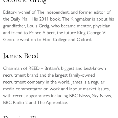
Editor-in-chief of The Independent, and former editor of
the Daily Mail. His 2011 book, The Kingmaker is about his
grandfather, Louis Greig, who became mentor, physician
and friend to Prince Albert, the future King George VI.
Geordie went on to Eton College and Oxford.
James Reed
Chairman of REED – Britain’s biggest and best-known
recruitment brand and the largest family-owned
recruitment company in the world. James is a regular
media commentator on work and labour market issues,
with recent appearances including BBC News, Sky News,
BBC Radio 2 and The Apprentice.