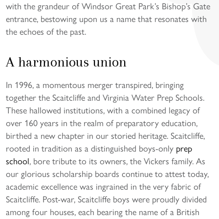
with the grandeur of Windsor Great Park’s Bishop’s Gate
entrance, bestowing upon us a name that resonates with
the echoes of the past.
A harmonious union
In 1996, a momentous merger transpired, bringing
together the Scaitcliffe and Virginia Water Prep Schools.
These hallowed institutions, with a combined legacy of
over 160 years in the realm of preparatory education,
birthed a new chapter in our storied heritage. Scaitcliffe,
rooted in tradition as a distinguished boys-only
prep
school
, bore tribute to its owners, the Vickers family. As
our glorious scholarship boards continue to attest today,
academic excellence was ingrained in the very fabric of
Scaitcliffe. Post-war, Scaitcliffe boys were proudly divided
among four houses, each bearing the name of a British