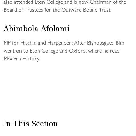
also attended Eton College and is now Chairman of the
Board of Trustees for the Outward Bound Trust.
Abimbola Afolami
MP for Hitchin and Harpenden; After Bishopsgate, Bim
went on to Eton College and Oxford, where he read
Modern History.
In This Section