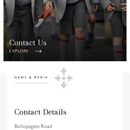
Contact Us
EXPLORE
NEWS & MEDIA
Contact Details
Bishopsgate Road