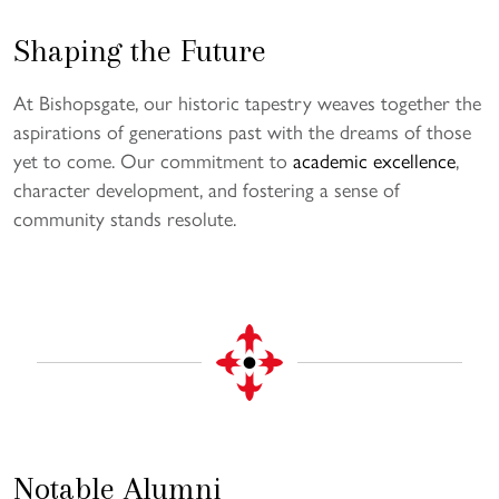
Shaping the Future
At Bishopsgate, our historic tapestry weaves together the
aspirations of generations past with the dreams of those
yet to come. Our commitment to
academic excellence
,
character development, and fostering a sense of
community stands resolute.
Notable Alumni