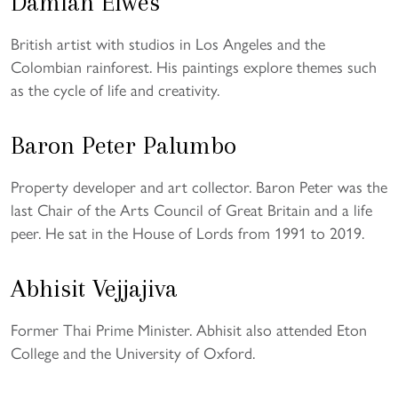
Damian Elwes
British artist with studios in Los Angeles and the
Colombian rainforest. His paintings explore themes such
as the cycle of life and creativity.
Baron Peter Palumbo
Property developer and art collector. Baron Peter was the
last Chair of the Arts Council of Great Britain and a life
peer. He sat in the House of Lords from 1991 to 2019.
Abhisit Vejjajiva
Former Thai Prime Minister. Abhisit also attended Eton
College and the University of Oxford.