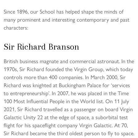
Since 1896, our School has helped shape the minds of
many prominent and interesting contemporary and past
characters:
Sir Richard Branson
British business magnate and commercial astronaut. In the
1970s, Sir Richard founded the Virgin Group, which today
controls more than 400 companies. In March 2000, Sir
Richard was knighted at Buckingham Palace for ‘services
to entrepreneurship’. In 2007, he was placed in the Time
100 Most Influential People in the World list. On 11 July
2021, Sir Richard travelled as a passenger on board Virgin
Galactic Unity 22 at the edge of space, a suborbital test
flight for his spaceflight company Virgin Galactic. At 70,
Sir Richard became the third oldest person to fly to space.