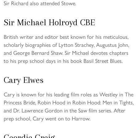
Sir Richard also attended Stowe.
Sir Michael Holroyd CBE
British writer and editor best known for his meticulous,
scholarly biographies of Lytton Strachey, Augustus John,
and George Bernard Shaw. Sir Michael devotes chapters
to his prep school days in his book Basil Street Blues.
Cary Elwes
Cary is known for his leading film roles as Westley in The
Princess Bride, Robin Hood in Robin Hood: Men in Tights,
and Dr. Lawrence Gordon in the Saw film series. After
prep school, Cary went on to Harrow.
Geordie Greig