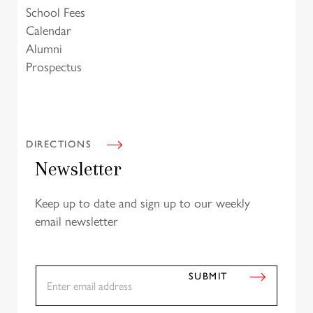
School Fees
Calendar
Alumni
Prospectus
DIRECTIONS
Newsletter
Keep up to date and sign up to our weekly
email newsletter
E
SUBMIT
m
a
i