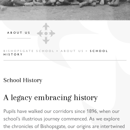
ABOUT US
BISHOPSGATE SCHOOL
>
ABOUT US
>
SCHOOL
HISTORY
School History
A legacy embracing history
Pupils have walked our corridors since 1896, when our
school’s illustrious journey commenced. As we explore
the chronicles of Bishopsgate, our origins are intertwined