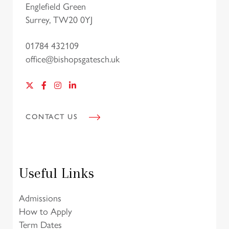
Englefield Green
Surrey, TW20 0YJ
01784 432109
office@bishopsgatesch.uk
CONTACT US
Useful Links
Admissions
How to Apply
Term Dates