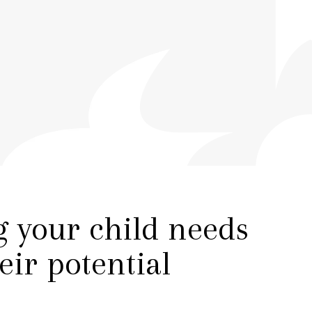
PARENT VOICE
PLAY VIDEO
g your child needs
heir potential