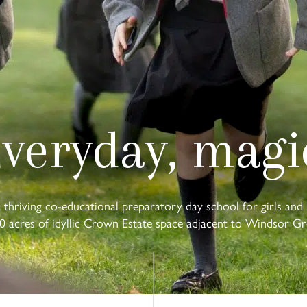
veryday, magi
a thriving co-educational preparatory day school for girls and 
0 acres of idyllic Crown Estate space adjacent to Windsor Gr