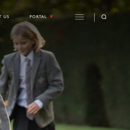
T US
PORTAL