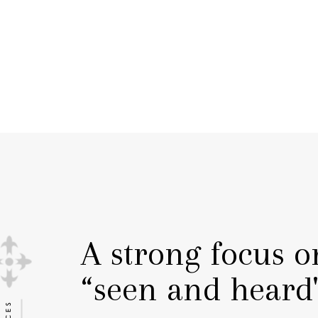
A strong focus o
“seen and heard