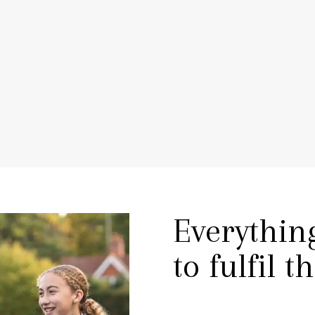
TEACHER VOICE
PLAY VIDEO
Everythin
to fulfil t