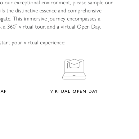
to our exceptional environment, please sample our
eils the distinctive essence and comprehensive
psgate. This immersive journey encompasses a
 a 360˚ virtual tour, and a virtual Open Day.
start your virtual experience:
MAP
VIRTUAL OPEN DAY