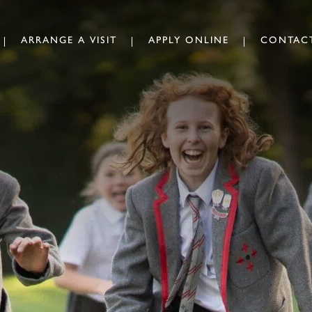
ARRANGE A VISIT
APPLY ONLINE
CONTAC