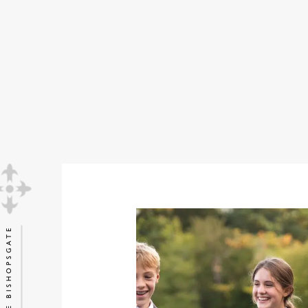
STUDENT VOICE
PLAY VIDEO
EXPLORE BISHOPSGATE