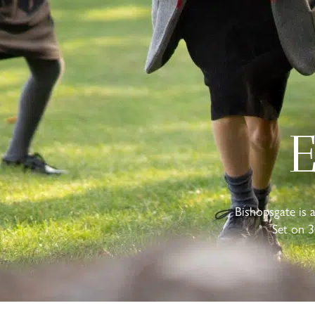
E
Bishopsgate is 
Set on 3