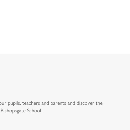
STER’S
DOWNLOAD
OPEN D
COME
PROSPECTUS
ENQUI
our pupils, teachers and parents and discover the
 Bishopsgate School.