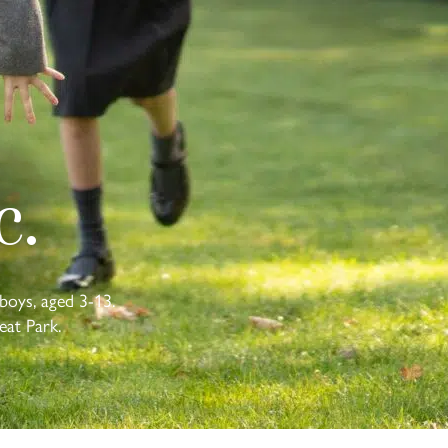
c.
boys, aged 3-13.
eat Park.