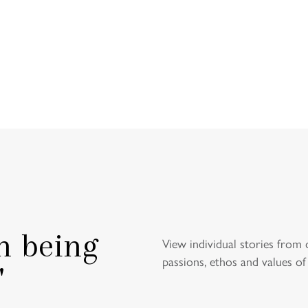
HEADMA
WEL
n being
View individual stories from 
passions, ethos and values of
"