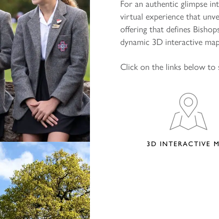
For an authentic glimpse in
virtual experience that unv
offering that defines Bisho
dynamic 3D interactive map,
Click on the links below to 
3D INTERACTIVE 