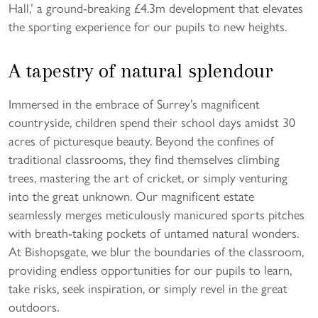
Hall,’ a ground-breaking £4.3m development that elevates
the sporting experience for our pupils to new heights.
A tapestry of natural splendour
Immersed in the embrace of Surrey’s magnificent
countryside, children spend their school days amidst 30
acres of picturesque beauty. Beyond the confines of
traditional classrooms, they find themselves climbing
trees, mastering the art of cricket, or simply venturing
into the great unknown. Our magnificent estate
seamlessly merges meticulously manicured sports pitches
with breath-taking pockets of untamed natural wonders.
At Bishopsgate, we blur the boundaries of the classroom,
providing endless opportunities for our pupils to learn,
take risks, seek inspiration, or simply revel in the great
outdoors.