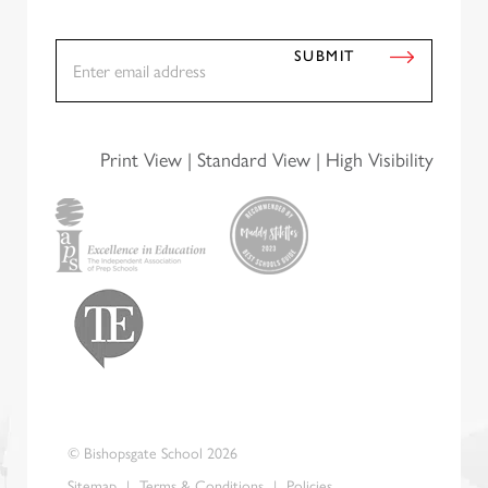
E
SUBMIT
m
a
i
l
*
Print View
|
Standard View
|
High Visibility
© Bishopsgate School 2026
Sitemap
|
Terms & Conditions
|
Policies