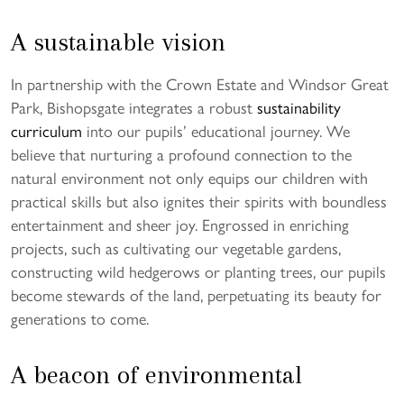
A sustainable vision
In partnership with the Crown Estate and Windsor Great
Park, Bishopsgate integrates a robust
sustainability
curriculum
into our pupils’ educational journey. We
believe that nurturing a profound connection to the
natural environment not only equips our children with
practical skills but also ignites their spirits with boundless
entertainment and sheer joy. Engrossed in enriching
projects, such as cultivating our vegetable gardens,
constructing wild hedgerows or planting trees, our pupils
become stewards of the land, perpetuating its beauty for
generations to come.
A beacon of environmental