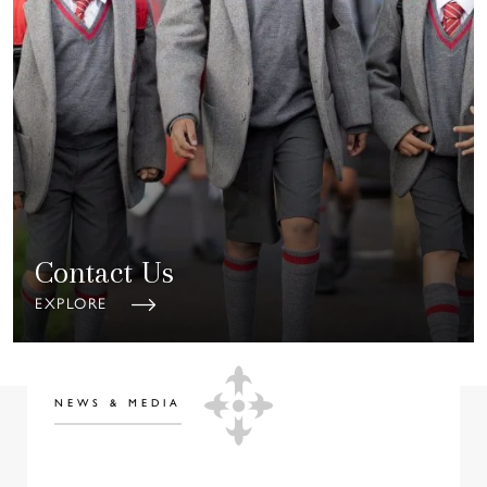
Contact Us
EXPLORE
NEWS & MEDIA