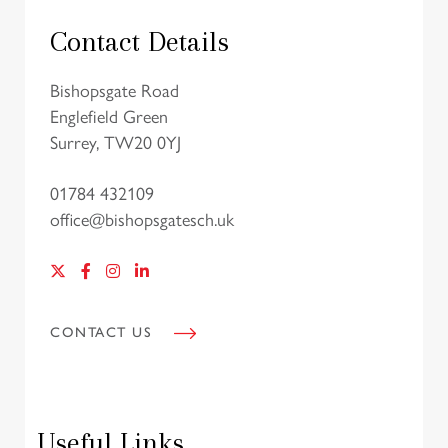
Contact Details
Bishopsgate Road
Englefield Green
Surrey, TW20 0YJ
01784 432109
office@bishopsgatesch.uk
CONTACT US
Useful Links