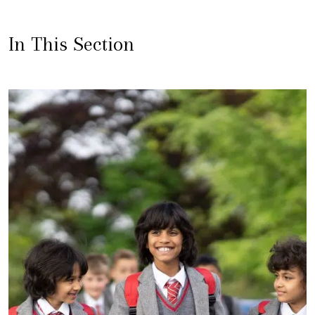
In This Section