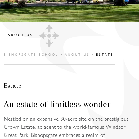
ABOUT US
BISHOPSGATE SCHOOL
>
ABOUT US
>
ESTATE
Estate
An estate of limitless wonder
Nestled on an expansive 30-acre site on the prestigious
Crown Estate, adjacent to the world-famous Windsor
Great Park, Bishopsgate embraces a realm of