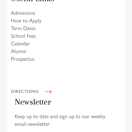
Admissions
How to Apply
Term Dates
School Fees
Calendar
Alumni
Prospectus
DIRECTIONS
Newsletter
Keep up to date and sign up to our weekly
email newsletter