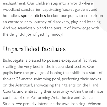
enchantment. Our children step into a world where
woodland sanctuaries, captivating ‘secret gardens’, and
boundless
sports pitches
beckon our pupils to embark on
an extraordinary journey of discovery, play, and learning.
And we seamlessly blend the pursuit of knowledge with
the delightful joy of getting muddy!
Unparalleled facilities
Bishopsgate is blessed to possess exceptional facilities,
rivalling the very best in the independent sector. Our
pupils have the privilege of honing their skills in a state-of-
the-art 25-metre swimming pool, perfecting their moves
on the Astroturf, showcasing their talents on the Hard
Courts, and embracing their creativity within the intimate
confines of our Performing Arts theatre and Dance
Studio. We proudly introduce the awe-inspiring ‘Winson