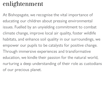
enlightenment
At Bishopsgate, we recognise the vital importance of
educating our children about pressing environmental
issues. Fuelled by an unyielding commitment to combat
climate change, improve local air quality, foster wildlife
habitats, and enhance soil quality in our surroundings, we
empower our pupils to be catalysts for positive change.
Through immersive experiences and transformative
education, we kindle their passion for the natural world,
nurturing a deep understanding of their role as custodians
of our precious planet.