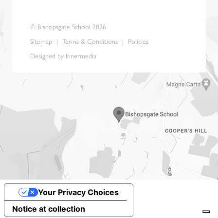
© Bishopsgate School 2026
Sitemap
|
Terms & Conditions
|
Policies
Designed by Innermedia
Your Privacy Choices
Notice at collection