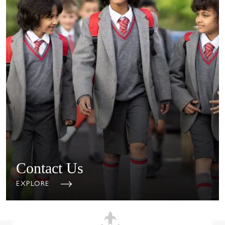
Contact Us
EXPLORE