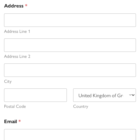
*
Address
Address Line 1
Address Line 2
City
Postal Code
Country
*
Email