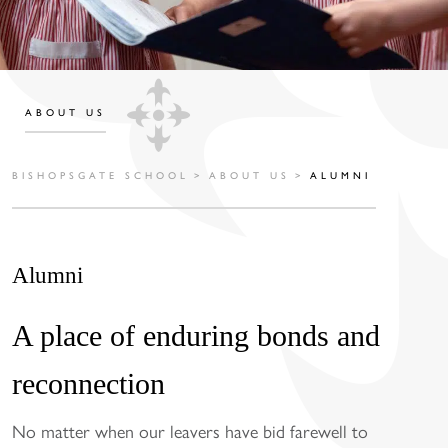
ABOUT US
BISHOPSGATE SCHOOL
>
ABOUT US
>
ALUMNI
Alumni
A place of enduring bonds and
reconnection
No matter when our leavers have bid farewell to