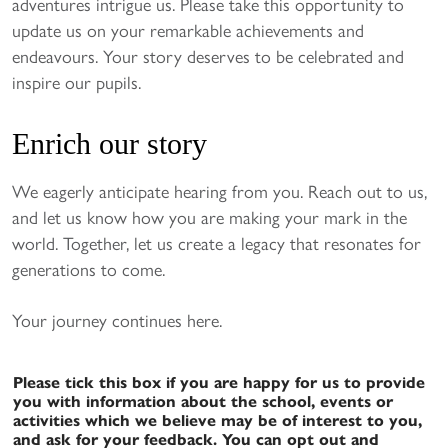
adventures intrigue us. Please take this opportunity to
update us on your remarkable achievements and
endeavours. Your story deserves to be celebrated and
inspire our pupils.
Enrich our story
We eagerly anticipate hearing from you. Reach out to us,
and let us know how you are making your mark in the
world. Together, let us create a legacy that resonates for
generations to come.
Your journey continues here.
Please tick this box if you are happy for us to provide
you with information about the school, events or
activities which we believe may be of interest to you,
and ask for your feedback. You can opt out and