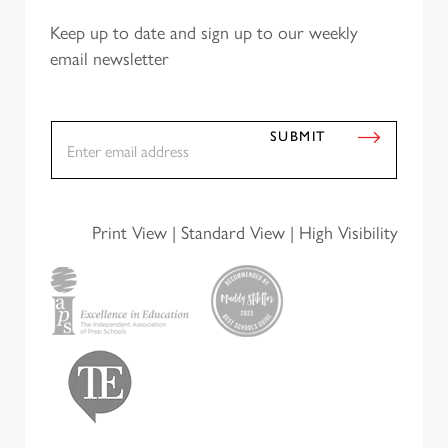
Keep up to date and sign up to our weekly
email newsletter
E
SUBMIT
m
a
i
A
l
*
Print View
|
Standard View
|
High Visibility
lt
e
r
n
a
ti
v
e: