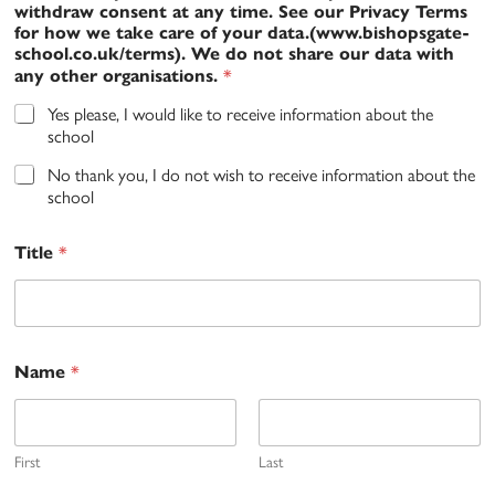
withdraw consent at any time. See our Privacy Terms
for how we take care of your data.(www.bishopsgate-
school.co.uk/terms). We do not share our data with
*
any other organisations.
Yes please, I would like to receive information about the
school
No thank you, I do not wish to receive information about the
school
*
Title
*
Name
First
Last