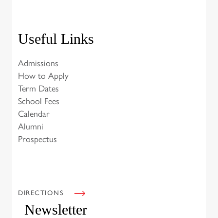
Useful Links
Admissions
How to Apply
Term Dates
School Fees
Calendar
Alumni
Prospectus
DIRECTIONS
Newsletter