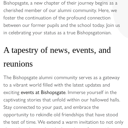
Bishopsgate, a new chapter of their journey begins as a
cherished member of our alumni community. Here, we
foster the continuation of the profound connection
between our former pupils and the school today. Join us
in celebrating your status as a true Bishopsgatonian.
A tapestry of news, events, and
reunions
The Bishopsgate alumni community serves as a gateway
to a vibrant world filled with the latest updates and
exciting
events at Bishopsgate
. Immerse yourself in the
captivating stories that unfold within our hallowed halls.
Stay connected to your past, and embrace the
opportunity to rekindle old friendships that have stood
the test of time. We extend a warm invitation to not only