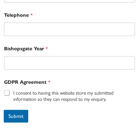
*
Telephone
*
Bishopsgate Year
*
GDPR Agreement
I consent to having this website store my submitted
information so they can respond to my enquiry.
Submit
A
lt