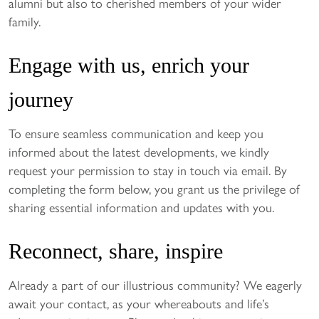
alumni but also to cherished members of your wider
family.
Engage with us, enrich your
journey
To ensure seamless communication and keep you
informed about the latest developments, we kindly
request your permission to stay in touch via email. By
completing the form below, you grant us the privilege of
sharing essential information and updates with you.
Reconnect, share, inspire
Already a part of our illustrious community? We eagerly
await your contact, as your whereabouts and life’s