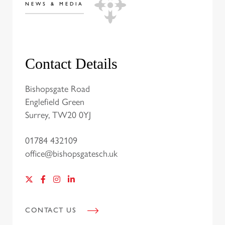
NEWS & MEDIA
Contact Details
Bishopsgate Road
Englefield Green
Surrey, TW20 0YJ
01784 432109
office@bishopsgatesch.uk
CONTACT US