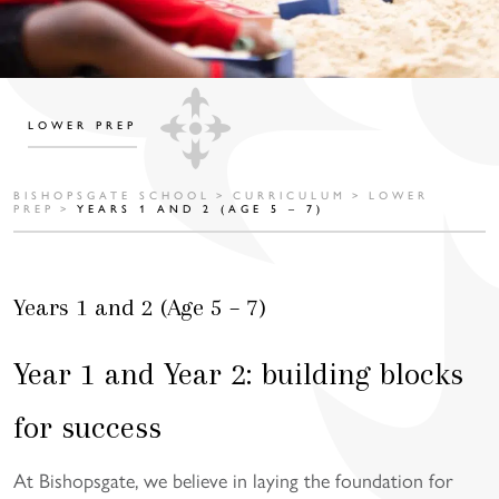
LOWER PREP
BISHOPSGATE SCHOOL
>
CURRICULUM
>
LOWER
PREP
>
YEARS 1 AND 2 (AGE 5 – 7)
Years 1 and 2 (Age 5 – 7)
Year 1 and Year 2: building blocks
for success
At Bishopsgate, we believe in laying the foundation for