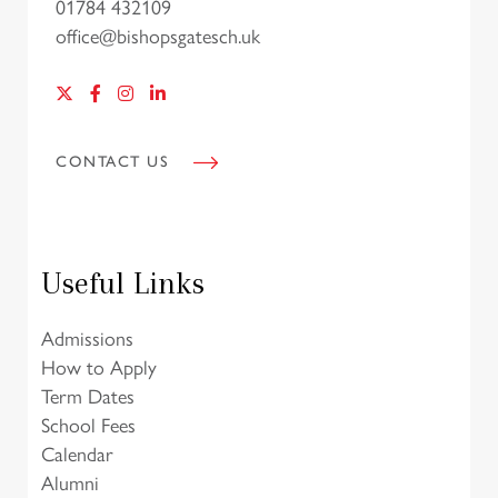
01784 432109
office@bishopsgatesch.uk
CONTACT US
Useful Links
Admissions
How to Apply
Term Dates
School Fees
Calendar
Alumni