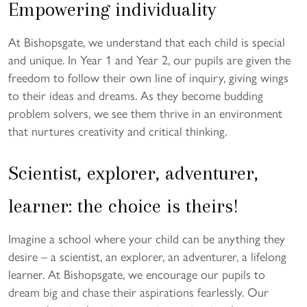
Empowering individuality
At Bishopsgate, we understand that each child is special
and unique. In Year 1 and Year 2, our pupils are given the
freedom to follow their own line of inquiry, giving wings
to their ideas and dreams. As they become budding
problem solvers, we see them thrive in an environment
that nurtures creativity and critical thinking.
Scientist, explorer, adventurer,
learner: the choice is theirs!
Imagine a school where your child can be anything they
desire – a scientist, an explorer, an adventurer, a lifelong
learner. At Bishopsgate, we encourage our pupils to
dream big and chase their aspirations fearlessly. Our