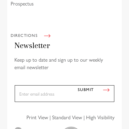
Prospectus
DIRECTIONS
Newsletter
Keep up to date and sign up to our weekly
email newsletter
E
SUBMIT
m
a
i
l
*
Print View
|
Standard View
|
High Visibility