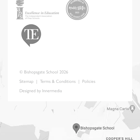
© Bishopsgate School 2026
Sitemap
|
Terms & Conditions
|
Policies
Designed by Innermedia