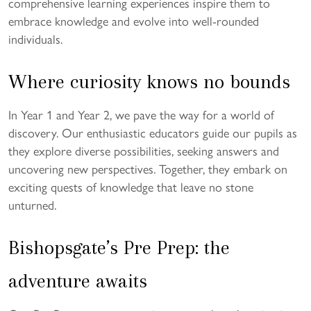
comprehensive learning experiences inspire them to
embrace knowledge and evolve into well-rounded
individuals.
Where curiosity knows no bounds
In Year 1 and Year 2, we pave the way for a world of
discovery. Our enthusiastic educators guide our pupils as
they explore diverse possibilities, seeking answers and
uncovering new perspectives. Together, they embark on
exciting quests of knowledge that leave no stone
unturned.
Bishopsgate’s Pre Prep: the
adventure awaits