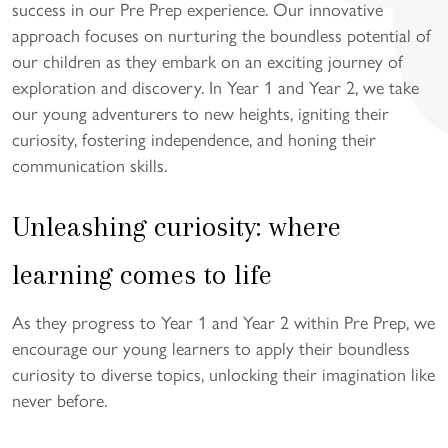
success in our Pre Prep experience. Our innovative
approach focuses on nurturing the boundless potential of
our children as they embark on an exciting journey of
exploration and discovery. In Year 1 and Year 2, we take
our young adventurers to new heights, igniting their
curiosity, fostering independence, and honing their
communication skills.
Unleashing curiosity: where
learning comes to life
As they progress to Year 1 and Year 2 within Pre Prep, we
encourage our young learners to apply their boundless
curiosity to diverse topics, unlocking their imagination like
never before.