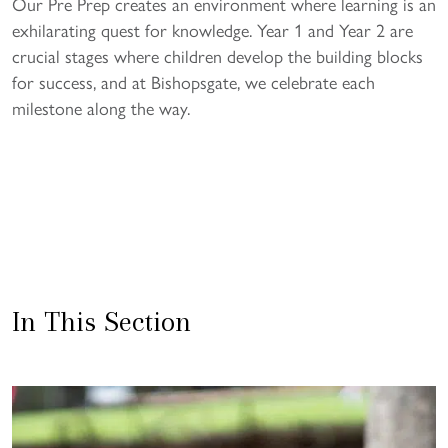
Our Pre Prep creates an environment where learning is an
exhilarating quest for knowledge. Year 1 and Year 2 are
crucial stages where children develop the building blocks
for success, and at Bishopsgate, we celebrate each
milestone along the way.
In This Section