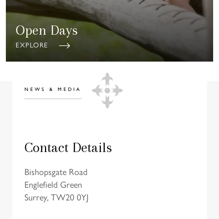
Open Days
EXPLORE
NEWS & MEDIA
Contact Details
Bishopsgate Road
Englefield Green
Surrey, TW20 0YJ