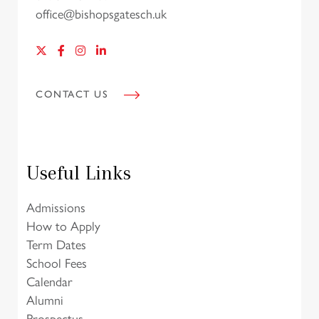
office@bishopsgatesch.uk
CONTACT US
Useful Links
Admissions
How to Apply
Term Dates
School Fees
Calendar
Alumni