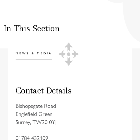
In This Section
NEWS & MEDIA
Contact Details
Bishopsgate Road
Englefield Green
Surrey, TW20 0YJ
01784 432109