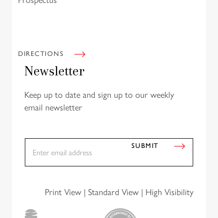
Prospectus
DIRECTIONS
Newsletter
Keep up to date and sign up to our weekly
email newsletter
E
SUBMIT
m
a
i
l
*
Print View
|
Standard View
|
High Visibility