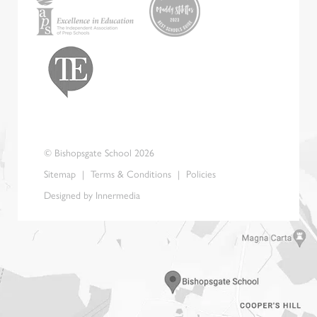
© Bishopsgate School 2026
Sitemap
|
Terms & Conditions
|
Policies
Designed by Innermedia