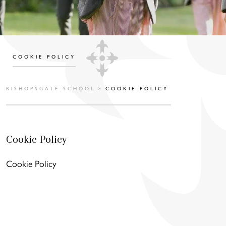
COOKIE POLICY
BISHOPSGATE SCHOOL
>
COOKIE POLICY
Cookie Policy
Cookie Policy